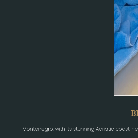
B
Montenegro, with its stunning Adriatic coastlin