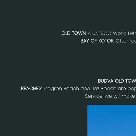
OLD TOWN:
A UNESCO World Heri
BAY OF KOTOR:
Often co
BUDVA OLD TOW
BEACHES:
Mogren Beach and Jaz Beach are popu
Service, we will make