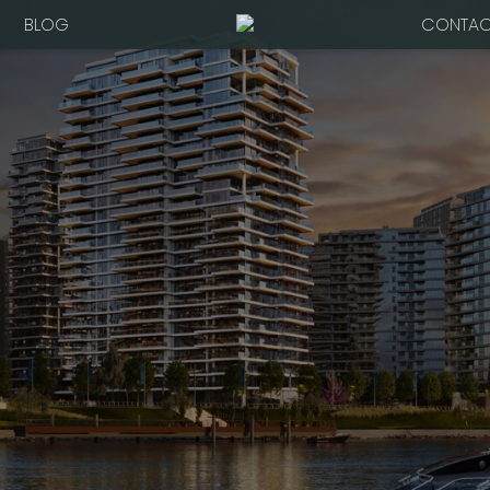
BLOG
CONTAC