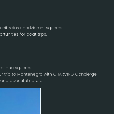
chitecture, andvibrant squares.
tunities for boat trips.
uresque squares.
ur trip to Montenegro with CHARMING Concierge
 and beautiful nature.