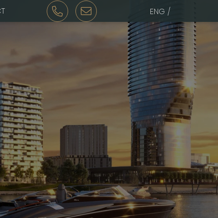
T
ENG /