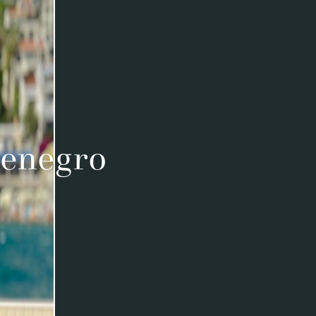
tenegro