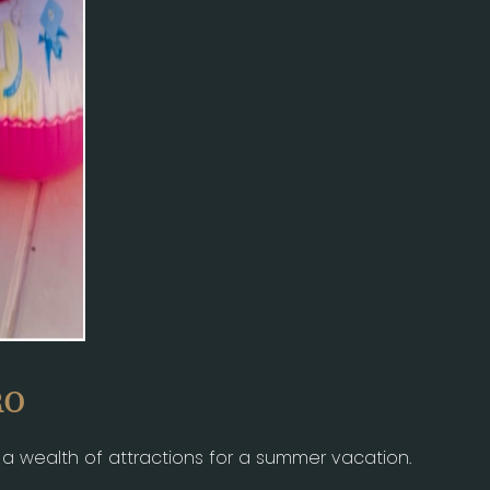
RO
s a wealth of attractions for a summer vacation.