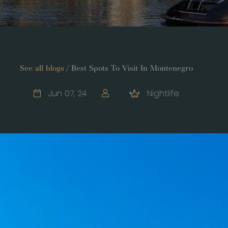
See all blogs /
Best Spots To Visit In Montenegro
Jun 07, 24
Nightlife