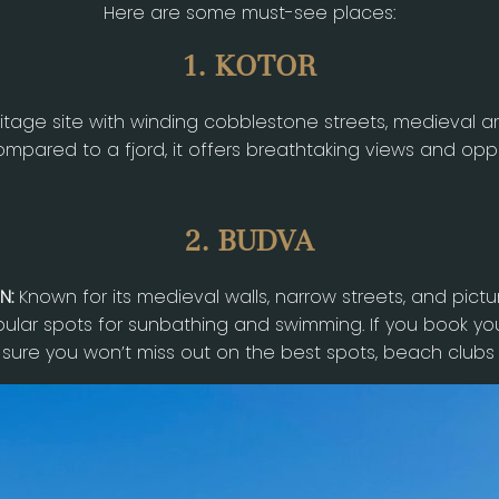
Here are some must-see places:
1. KOTOR
tage site with winding cobblestone streets, medieval ar
mpared to a fjord, it offers breathtaking views and oppor
2. BUDVA
N:
Known for its medieval walls, narrow streets, and pict
lar spots for sunbathing and swimming. If you book yo
 sure you won’t miss out on the best spots, beach clubs