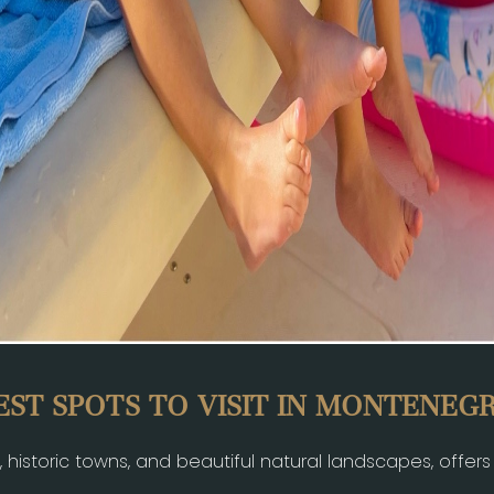
EST SPOTS TO VISIT IN MONTENEG
e, historic towns, and beautiful natural landscapes, offer