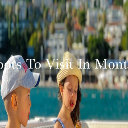
pots To Visit In Mon