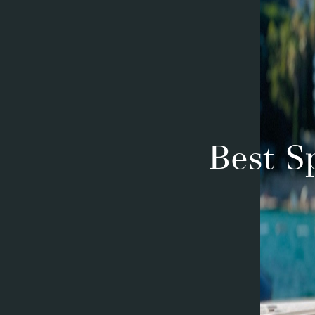
Best S