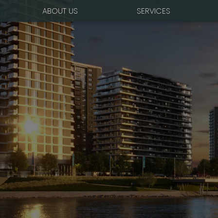
ABOUT US
SERVICES