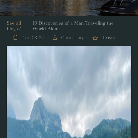
See all
10 Discoveries of a Man Traveling the
blogs /
World Alone
Dec 03, 22
Charming
Travel