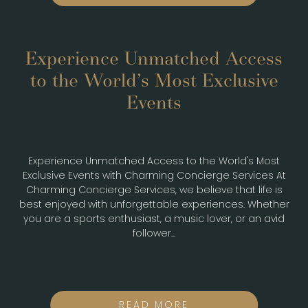
Experience Unmatched Access
to the World’s Most Exclusive
Events
May 27, 24
Nightlife
Experience Unmatched Access to the World's Most
Exclusive Events with Charming Concierge Services At
Charming Concierge Services, we believe that life is
best enjoyed with unforgettable experiences. Whether
you are a sports enthusiast, a music lover, or an avid
follower...
READ MORE