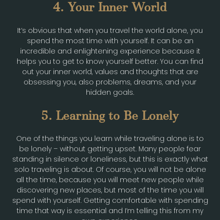
4. Your Inner World
It’s obvious that when you travel the world alone, you
spend the most time with yourself. It can be an
incredible and enlightening experience because it
helps you to get to know yourself better. You can find
out your inner world, values and thoughts that are
obsessing you, also problems, dreams, and your
hidden goals.
5. Learning to Be Lonely
One of the things you learn while traveling alone is to
be lonely – without getting upset. Many people fear
standing in silence or loneliness, but this is exactly what
solo traveling is about. Of course, you will not be alone
all the time, because you will meet new people while
discovering new places, but most of the time you will
spend with yourself. Getting comfortable with spending
time that way is essential and I’m telling this from my