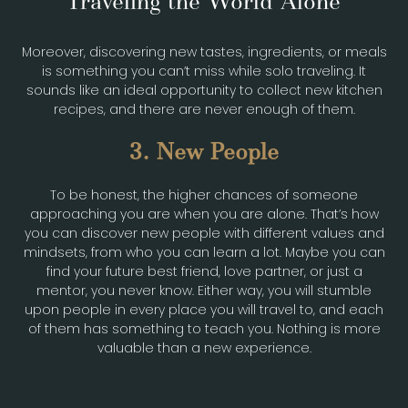
Traveling the World Alone
Moreover, discovering new tastes, ingredients, or meals
is something you can’t miss while solo traveling. It
sounds like an ideal opportunity to collect new kitchen
recipes, and there are never enough of them.
3. New People
To be honest, the higher chances of someone
approaching you are when you are alone. That’s how
you can discover new people with different values and
mindsets, from who you can learn a lot. Maybe you can
find your future best friend, love partner, or just a
mentor, you never know. Either way, you will stumble
upon people in every place you will travel to, and each
of them has something to teach you. Nothing is more
valuable than a new experience.