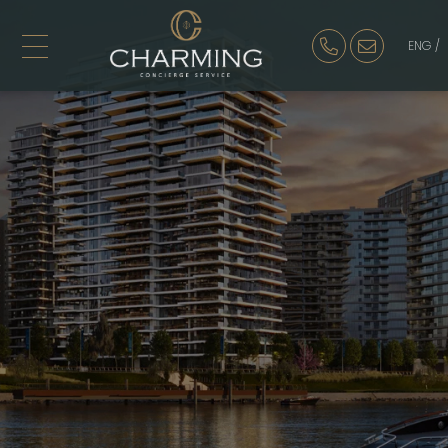
ENG /