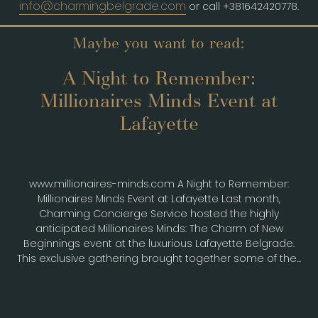
info@charmingbelgrade.com
or call +381642420778.
Maybe you want to read:
A Night to Remember:
Millionaires Minds Event at
Lafayette
Oct 08, 24
Uncategorized
www.millionaires-minds.com A Night to Remember:
Millionaires Minds Event at Lafayette Last month,
Charming Concierge Service hosted the highly
anticipated Millionaires Minds: The Charm of New
Beginnings event at the luxurious Lafayette Belgrade.
This exclusive gathering brought together some of the...