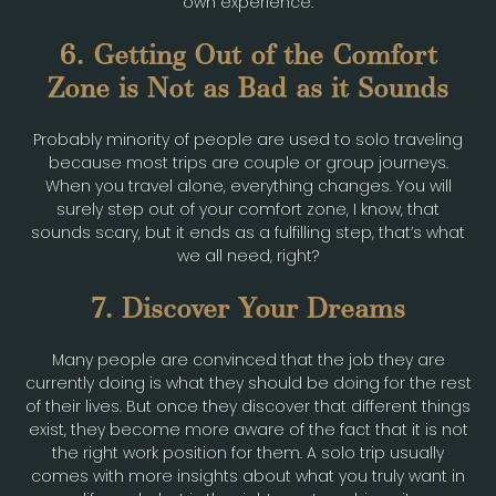
own experience.
6. Getting Out of the Comfort
Zone is Not as Bad as it Sounds
Probably minority of people are used to solo traveling
because most trips are couple or group journeys.
When you travel alone, everything changes. You will
surely step out of your comfort zone, I know, that
sounds scary, but it ends as a fulfilling step, that’s what
we all need, right?
7. Discover Your Dreams
Many people are convinced that the job they are
currently doing is what they should be doing for the rest
of their lives. But once they discover that different things
exist, they become more aware of the fact that it is not
the right work position for them. A solo trip usually
comes with more insights about what you truly want in