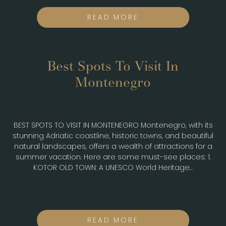
READ MORE
Best Spots To Visit In
Montenegro
Jun 07, 24
Nightlife
BEST SPOTS TO VISIT IN MONTENEGRO Montenegro, with its
stunning Adriatic coastline, historic towns, and beautiful
natural landscapes, offers a wealth of attractions for a
summer vacation. Here are some must-see places: 1.
KOTOR OLD TOWN: A UNESCO World Heritage...
READ MORE