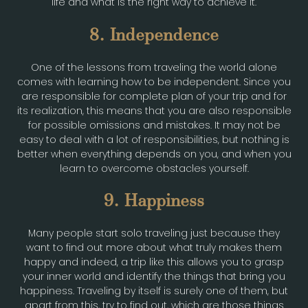
life and what is the right way to achieve it.
8. Independence
One of the lessons from traveling the world alone
comes with learning how to be independent. Since you
are responsible for complete plan of your trip and for
its realization, this means that you are also responsible
for possible omissions and mistakes. It may not be
easy to deal with a lot of responsibilities, but nothing is
better when everything depends on you, and when you
learn to overcome obstacles yourself.
9. Happiness
Many people start solo traveling just because they
want to find out more about what truly makes them
happy and indeed, a trip like this allows you to grasp
your inner world and identify the things that bring you
happiness. Traveling by itself is surely one of them, but
apart from this, try to find out, which are those things