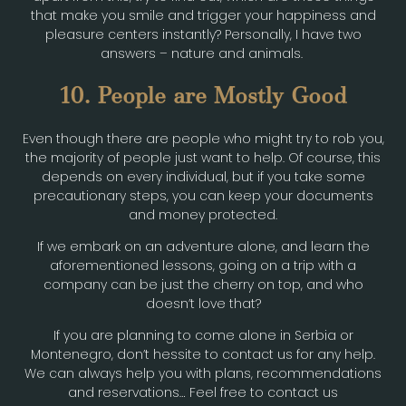
that make you smile and trigger your happiness and
pleasure centers instantly? Personally, I have two
answers – nature and animals.
10. People are Mostly Good
Even though there are people who might try to rob you,
the majority of people just want to help. Of course, this
depends on every individual, but if you take some
precautionary steps, you can keep your documents
and money protected.
If we embark on an adventure alone, and learn the
aforementioned lessons, going on a trip with a
company can be just the cherry on top, and who
doesn’t love that?
If you are planning to come alone in Serbia or
Montenegro, don’t hessite to contact us for any help.
We can always help you with plans, recommendations
and reservations… Feel free to contact us