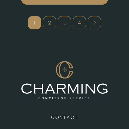
Posts
1
2
…
4
pagination
CONTACT