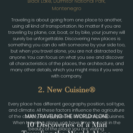
Black Lake, Durmitor National Park,
Montenegro
Traveling is about going from one place to another,
using all kind of transportation. No matter if you are
traveling by plane, car, boat, or by bike, your journey will
surely be unforgettable. Discovering new places is
something you can do with someone by your side too,
but when you travel alone, you are not distracted by
anyone. You can focus on what you see and discover
all characteristics of the places, the architecture, and
many other details, which you might miss if you were
with company.
2. New Cuisine
Every place has different geography position, soil type,
and climate. All these factors influence the agriculture
MAN TRAVELING THE WORLD ALONE
of the country, so new places come with new cuisines.
When traveling alone, you have time to soak in the
10 Discoveries of a Man
beauty of the place you are visiting.