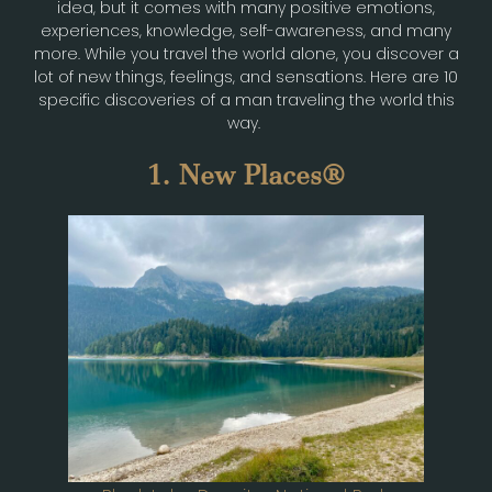
idea, but it comes with many positive emotions,
experiences, knowledge, self-awareness, and many
more. While you travel the world alone, you discover a
lot of new things, feelings, and sensations. Here are 10
specific discoveries of a man traveling the world this
way.
1. New Places