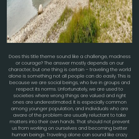
Does this title theme sound like a challenge, madness
or courage? The answer mostly depends on our
character, but one thing is certain – traveling the world
alone is something not all people can do easily. This is
because we are social beings, who live in groups and
respect its norms. Unfortunately, we are used to
societies where wrong things are valued and right
ones are underestimated. It is especially common
among younger population, and individuals who are
aware of the problem are usually reluctant to take
matters into their own hands. That should not prevent
us from working on ourselves and becoming better
human beings. Traveling alone can sound like crazy