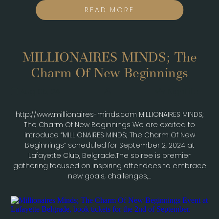
READ MORE
MILLIONAIRES MINDS; The
Charm Of New Beginnings
Aug 05, 24
Nightlife
http://www.millionaires-minds.com MILLIONAIRES MINDS;
The Charm Of New Beginnings We are excited to
introduce “MILLIONAIRES MINDS; The Charm Of New
Beginnings” scheduled for September 2, 2024 at
Lafayette Club, Belgrade.The soiree is premier
gathering focused on inspiring attendees to embrace
new goals, challenges,...