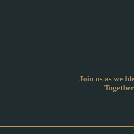
Join us as we bl
Together,