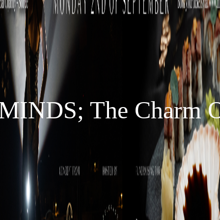
INDS; The Charm Of