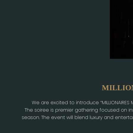
MILLION
We are excited to introduce “MILLIONAIRES
The soiree is premier gathering focused on i
season. The event will blend luxury and entert