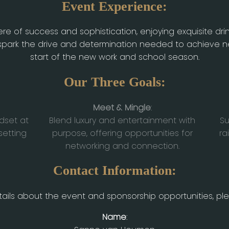
Event Experience:
e of success and sophistication, enjoying exquisite dri
to spark the drive and determination needed to achieve
start of the new work and school season.
Our Three Goals:
Meet & Mingle
:
dset at
Blend luxury and entertainment with
Su
setting
purpose, offering opportunities for
ra
networking and connection.
Contact Information:
ails about the event and sponsorship opportunities, pl
Name
: