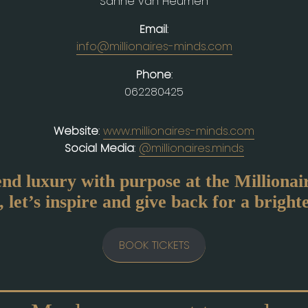
Sanne van Heumen
Email
:
info@millionaires-minds.com
Phone
:
062280425
Website
:
www.millionaires-minds.com
Social Media
:
@millionaires.minds
end luxury with purpose at the Milliona
 let’s inspire and give back for a bright
BOOK TICKETS