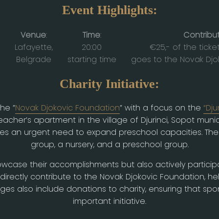
Event Highlights:
Venue
:
Time
:
Contribu
Lafayette,
20:00
€25,- of the ticke
Belgrade
starting time
goes to the Novak Djo
Charity Initiative:
the ”
Novak Djokovic Foundation
” with a focus on the
“Dju
cher’s apartment in the village of Djurinci, Sopot municip
aces an urgent need to expand preschool capacities. The 
group, a nursery, and a preschool group.
owcase their accomplishments but also actively participa
l directly contribute to the Novak Djokovic Foundation, h
s also include donations to charity, ensuring that sponso
important initiative.