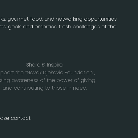
nks, gourmet food, and networking opportunities
 new goals and embrace fresh challenges at the
Share & Inspire
:
pport the “Novak Djokovic Foundation”,
ising awareness of the power of giving
and contributing to those in need.
ease contact: