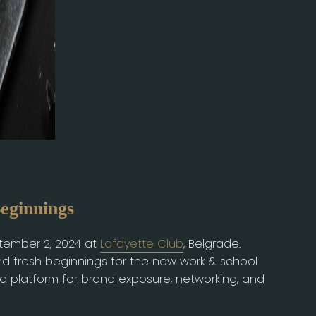
ginnings
ptember 2, 2024 at
Lafayette Club
, Belgrade.
nd fresh beginnings for the new work & school
ed platform for brand exposure, networking, and