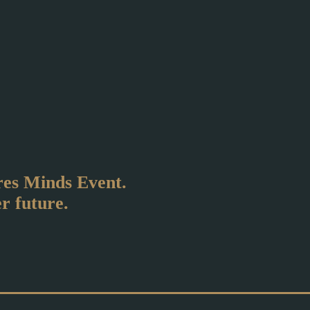
ires Minds Event.
er future.