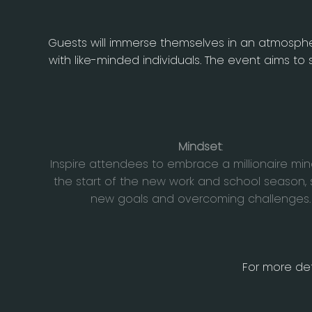
Guests will immerse themselves in an atmospher
with like-minded individuals. The event aims 
Mindset
:
Inspire attendees to embrace a millionaire min
the start of the new work and school season, 
new goals and overcoming challenges.
For more det