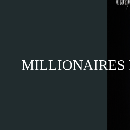
MILLIONAIRES M