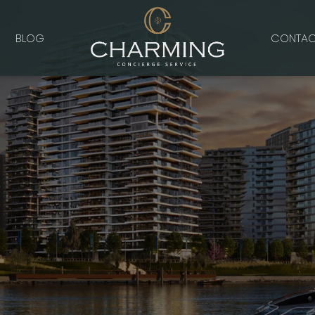
BLOG
CONTAC