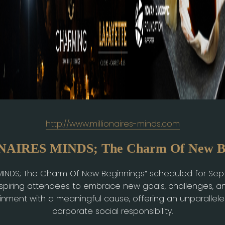
http://www.millionaires-minds.com
AIRES MINDS; The Charm Of New Be
 MINDS; The Charm Of New Beginnings” scheduled for Se
nspiring attendees to embrace new goals, challenges, a
ainment with a meaningful cause, offering an unparallel
corporate social responsibility.