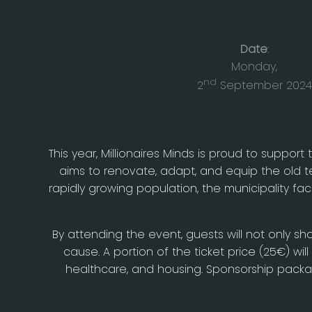
Date
:
Monday,
nd
2
September 2024
This year, Millionaires Minds is proud to support 
aims to renovate, adapt, and equip the old tea
rapidly growing population, the municipality f
By attending the event, guests will not only sh
cause. A portion of the ticket price (25€) wil
healthcare, and housing. Sponsorship package