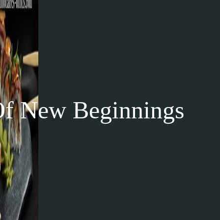
 New Beginnings