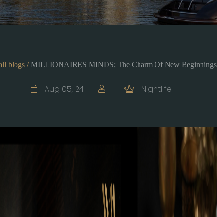
all blogs /
MILLIONAIRES MINDS; The Charm Of New Beginnings
Aug 05, 24
Nightlife