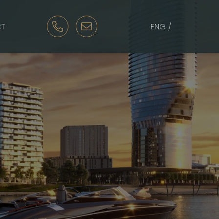
T
ENG /