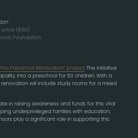
tion
:
t price (€60)
kovic Foundation.
rinci Preschool Renovation” project
. The initiative
ality, into a preschool for 50 children. With a
renovation will include study rooms for a mixed
te in raising awareness and funds for this vital
elping underprivileged families with education,
rs play a significant role in supporting this