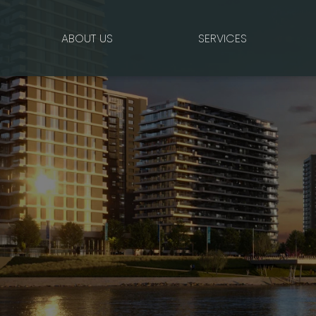
ABOUT US
SERVICES